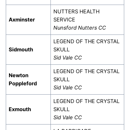
NUTTERS HEALTH
Axminster
SERVICE
Nunsford Nutters CC
LEGEND OF THE CRYSTAL
Sidmouth
SKULL
Sid Vale CC
LEGEND OF THE CRYSTAL
Newton
SKULL
Poppleford
Sid Vale CC
LEGEND OF THE CRYSTAL
Exmouth
SKULL
Sid Vale CC