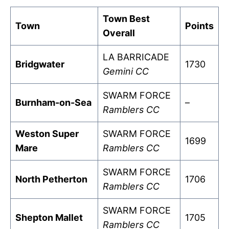
Town Best
Town
Points
Overall
LA BARRICADE
Bridgwater
1730
Gemini CC
SWARM FORCE
Burnham-on-Sea
–
Ramblers CC
Weston Super
SWARM FORCE
1699
Mare
Ramblers CC
SWARM FORCE
North Petherton
1706
Ramblers CC
SWARM FORCE
Shepton Mallet
1705
Ramblers CC