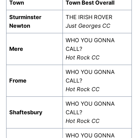
Town
Town Best Overall
Sturminster
THE IRISH ROVER
Newton
Just Georges CC
WHO YOU GONNA
Mere
CALL?
Hot Rock CC
WHO YOU GONNA
Frome
CALL?
Hot Rock CC
WHO YOU GONNA
Shaftesbury
CALL?
Hot Rock CC
WHO YOU GONNA