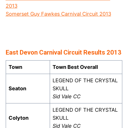
2013
Somerset Guy Fawkes Carnival Circuit 2013
East Devon Carnival Circuit Results 2013
Town
Town Best Overall
LEGEND OF THE CRYSTAL
Seaton
SKULL
Sid Vale CC
LEGEND OF THE CRYSTAL
Colyton
SKULL
Sid Vale CC