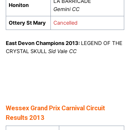
LA BARRICADE
Honiton
Gemini CC
Ottery St Mary
Cancelled
East Devon Champions 2013:
LEGEND OF THE
CRYSTAL SKULL
Sid Vale CC
Wessex Grand Prix Carnival Circuit
Results 2013