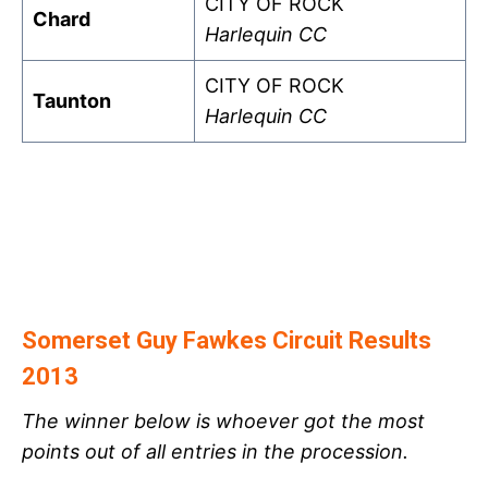
CITY OF ROCK
Chard
Harlequin CC
CITY OF ROCK
Taunton
Harlequin CC
Somerset Guy Fawkes Circuit Results
2013
The winner below is whoever got the most
points out of all entries in the procession.