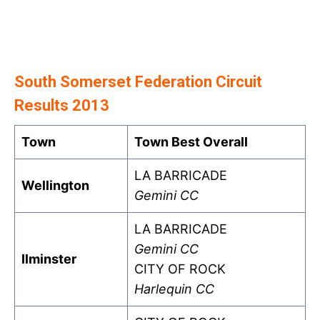
South Somerset Federation Circuit
Results 2013
Town
Town Best Overall
LA BARRICADE
Wellington
Gemini CC
LA BARRICADE
Gemini CC
Ilminster
CITY OF ROCK
Harlequin CC