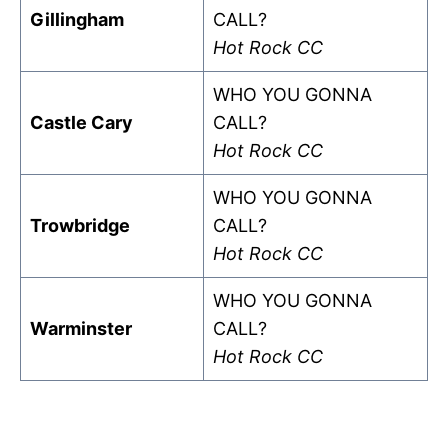
Gillingham
CALL?
Hot Rock CC
WHO YOU GONNA
Castle Cary
CALL?
Hot Rock CC
WHO YOU GONNA
Trowbridge
CALL?
Hot Rock CC
WHO YOU GONNA
Warminster
CALL?
Hot Rock CC