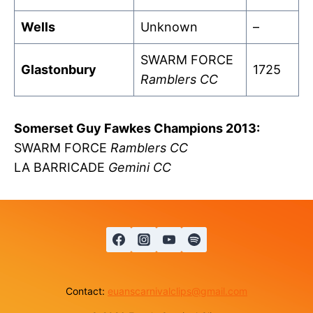
Wells
Unknown
–
SWARM FORCE
Glastonbury
1725
Ramblers CC
Somerset Guy Fawkes Champions 2013:
SWARM FORCE
Ramblers CC
LA BARRICADE
Gemini CC
Contact:
euanscarnivalclips@gmail.com