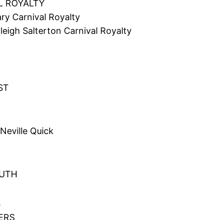
L ROYALTY
ry Carnival Royalty
igh Salterton Carnival Royalty
ST
Neville Quick
OUTH
s
VERS