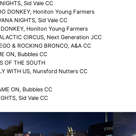
NIGHTS, Sid Vale CC
DO DONKEY, Honiton Young Farmers
ANA NIGHTS, Sid Vale CC
 DONKEY, Honiton Young Farmers
LACTIC CIRCUS, Next Generation JCC
IEGO & ROCKING BRONCO, A&A CC
E ON, Bubbles CC
S OF THE SOUTH
LY WITH US, Nunsford Nutters CC
ME ON, Bubbles CC
GHTS, Sid Vale CC