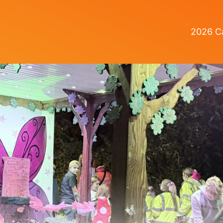
2026 Ca