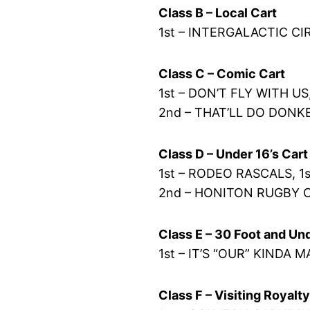
Class B – Local Cart
1st – INTERGALACTIC CI
Class C – Comic Cart
1st – DON’T FLY WITH US
2nd – THAT’LL DO DONKE
Class D – Under 16’s Cart
1st – RODEO RASCALS, 1s
2nd – HONITON RUGBY 
Class E – 30 Foot and Un
1st – IT’S “OUR” KINDA M
Class F – Visiting Royalt