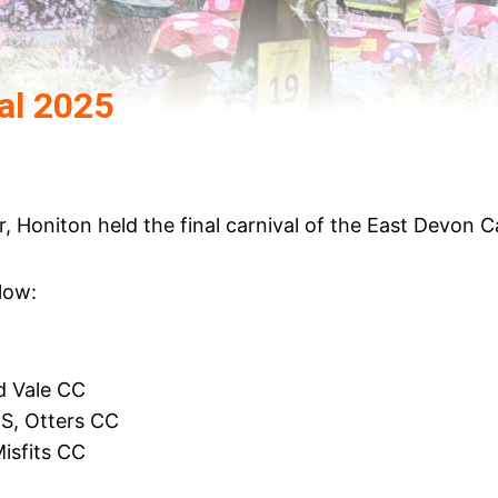
al 2025
 Honiton held the final carnival of the East Devon Ca
low:
d Vale CC
S, Otters CC
isfits CC