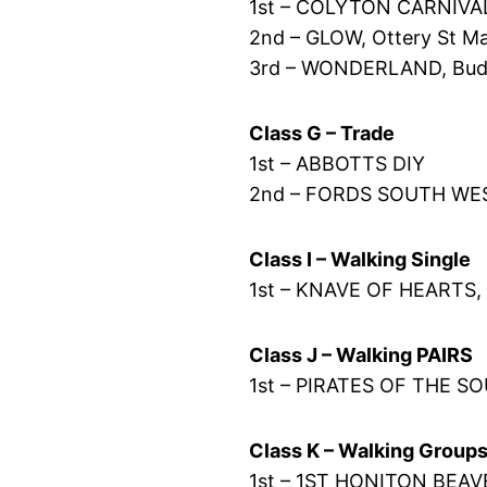
1st – COLYTON CARNIVA
2nd – GLOW, Ottery St Ma
3rd – WONDERLAND, Budle
Class G – Trade
1st – ABBOTTS DIY
2nd – FORDS SOUTH WE
Class I – Walking Single
1st – KNAVE OF HEARTS, 
Class J – Walking PAIRS
1st – PIRATES OF THE S
Class K – Walking Group
1st – 1ST HONITON BEA