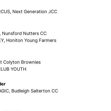
RCUS, Next Generation JCC
, Nunsford Nutters CC
Y, Honiton Young Farmers
t Colyton Brownies
CLUB YOUTH
der
AGIC, Budleigh Salterton CC
y