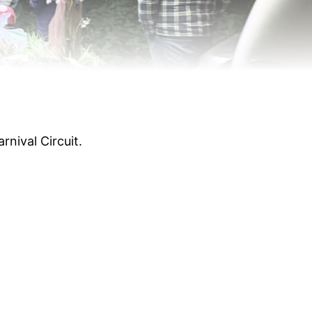
rnival Circuit.