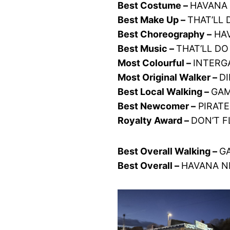
Best Costume –
HAVANA 
Best Make Up –
THAT’LL 
Best Choreography –
HAV
Best Music –
THAT’LL DO
Most Colourful –
INTERGA
Most Original Walker –
D
Best Local Walking –
GAM
Best Newcomer –
PIRATE
Royalty Award –
DON’T F
Best Overall Walking –
GA
Best Overall –
HAVANA NI