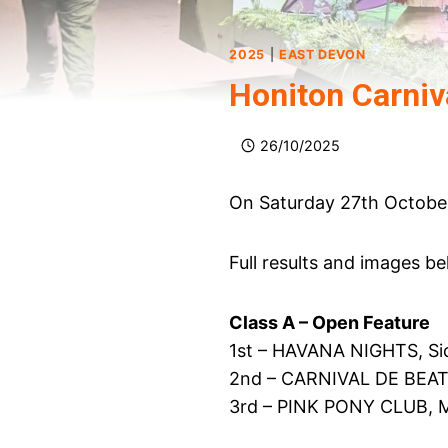
2025
|
EAST DEVON
Honiton Carniv
26/10/2025
On Saturday 27th October,
Full results and images be
Class A – Open Feature
1st – HAVANA NIGHTS, Si
2nd – CARNIVAL DE BEAT
3rd – PINK PONY CLUB, M