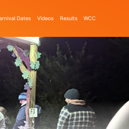
rnival Dates
Videos
Results
WCC