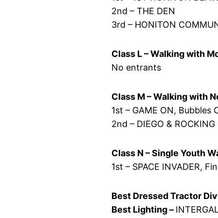
2nd – THE DEN
3rd – HONITON COMMU
Class L – Walking with 
No entrants
Class M – Walking with 
1st – GAME ON, Bubbles 
2nd – DIEGO & ROCKING
Class N – Single Youth W
1st – SPACE INVADER, Fi
Best Dressed Tractor Div
Best Lighting –
INTERGAL