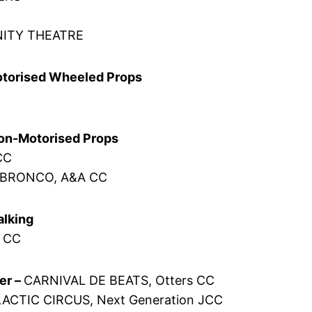
NITY THEATRE
Motorised Wheeled Props
Non-Motorised Props
CC
 BRONCO, A&A CC
alking
n CC
er –
CARNIVAL DE BEATS, Otters CC
ACTIC CIRCUS, Next Generation JCC