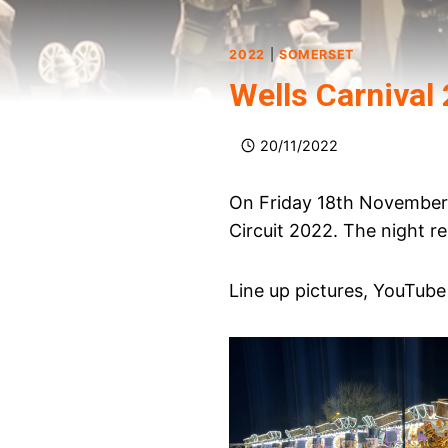
2022
|
SOMERSET
Wells Carnival
20/11/2022
On Friday 18th November 
Circuit 2022. The night r
Line up pictures, YouTube 