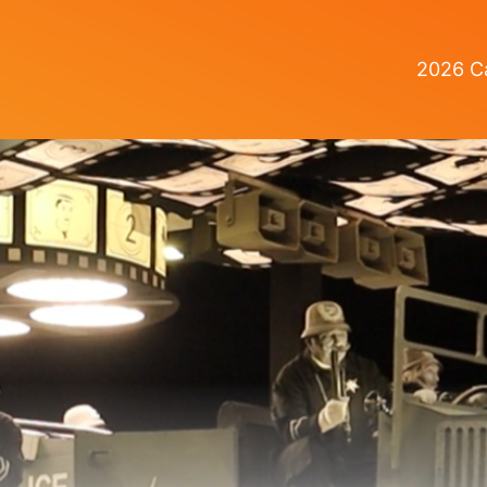
2026 Ca