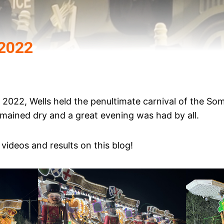
 2022
2022, Wells held the penultimate carnival of the So
emained dry and a great evening was had by all.
videos and results on this blog!