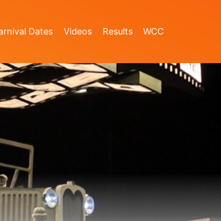
rnival Dates
Videos
Results
WCC