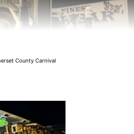
merset County Carnival