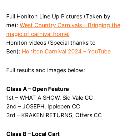
Full Honiton Line Up Pictures (Taken by
me):
West Country Carnivals – Bringing the
magic of carnival home!
Honiton videos (Special thanks to
Ben):
Honiton Carnival 2024 – YouTube
Full results and images below:
Class A – Open Feature
1st – WHAT A SHOW, Sid Vale CC
2nd – JOSEPH, Ipplepen CC
3rd – KRAKEN RETURNS, Otters CC
Class B – Local Cart