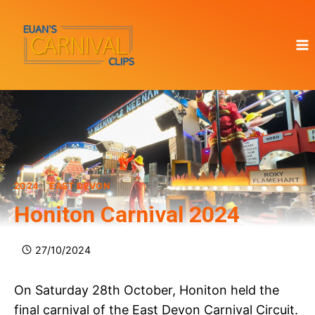
Skip
to
content
2024
|
EAST DEVON
Honiton Carnival 2024
27/10/2024
On Saturday 28th October, Honiton held the
final carnival of the East Devon Carnival Circuit.