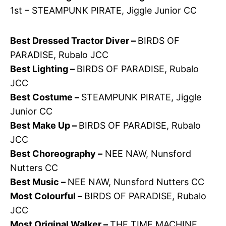
1st – STEAMPUNK PIRATE, Jiggle Junior CC
Best Dressed Tractor Diver –
BIRDS OF
PARADISE, Rubalo JCC
Best Lighting –
BIRDS OF PARADISE, Rubalo
JCC
Best Costume –
STEAMPUNK PIRATE, Jiggle
Junior CC
Best Make Up –
BIRDS OF PARADISE, Rubalo
JCC
Best Choreography –
NEE NAW, Nunsford
Nutters CC
Best Music –
NEE NAW, Nunsford Nutters CC
Most Colourful –
BIRDS OF PARADISE, Rubalo
JCC
Most Original Walker –
THE TIME MACHINE,