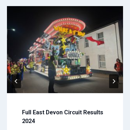
Full East Devon Circuit Results
2024