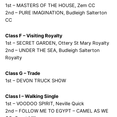
1st – MASTERS OF THE HOUSE, Zem CC
2nd – PURE IMAGINATION, Budleigh Salterton
CC
Class F – Visiting Royalty
1st – SECRET GARDEN, Ottery St Mary Royalty
2nd – UNDER THE SEA, Budleigh Salterton
Royalty
Class G – Trade
1st – DEVON TRUCK SHOW
Class I – Walking Single
1st – VOODOO SPIRIT, Neville Quick
2nd – FOLLOW ME TO EGYPT – CAMEL AS WE