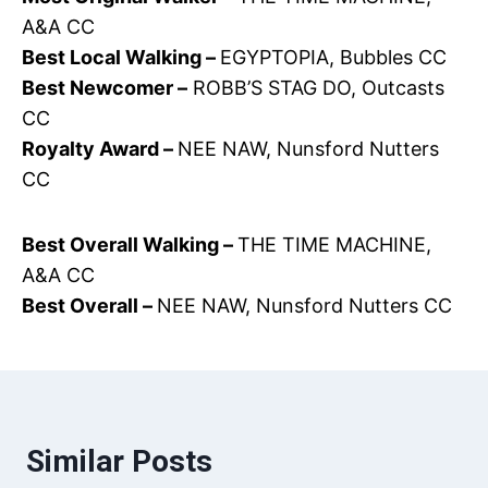
A&A CC
Best Local Walking –
EGYPTOPIA, Bubbles CC
Best Newcomer –
ROBB’S STAG DO, Outcasts
CC
Royalty Award –
NEE NAW, Nunsford Nutters
CC
Best Overall Walking –
THE TIME MACHINE,
A&A CC
Best Overall –
NEE NAW, Nunsford Nutters CC
Similar Posts