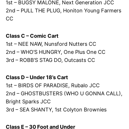
1st – BUGSY MALONE, Next Generation JCC
2nd – PULL THE PLUG, Honiton Young Farmers
CC
Class C – Comic Cart
1st – NEE NAW, Nunsford Nutters CC
2nd – WHO’S HUNGRY, One Plus One CC
3rd – ROBB’S STAG DO, Outcasts CC
Class D – Under 18’s Cart
1st – BIRDS OF PARADISE, Rubalo JCC
2nd – GHOSTBUSTERS (WHO U GONNA CALL),
Bright Sparks JCC
3rd – SEA SHANTY, 1st Colyton Brownies
Class E – 30 Foot and Under