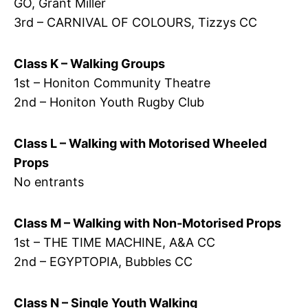
GO, Grant Miller
3rd – CARNIVAL OF COLOURS, Tizzys CC
Class K – Walking Groups
1st – Honiton Community Theatre
2nd – Honiton Youth Rugby Club
Class L – Walking with Motorised Wheeled
Props
No entrants
Class M – Walking with Non-Motorised Props
1st – THE TIME MACHINE, A&A CC
2nd – EGYPTOPIA, Bubbles CC
Class N – Single Youth Walking