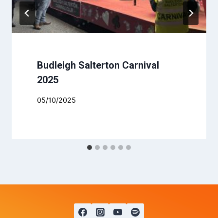
Budleigh Salterton Carnival
2025
05/10/2025