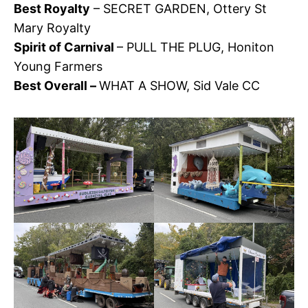
Best Royalty
– SECRET GARDEN, Ottery St
Mary Royalty
Spirit of Carnival
– PULL THE PLUG, Honiton
Young Farmers
Best Overall –
WHAT A SHOW, Sid Vale CC