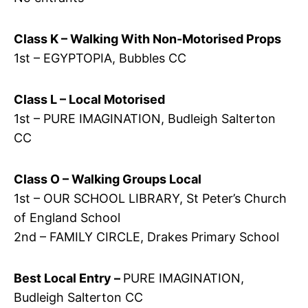
Class K – Walking With Non-Motorised Props
1st – EGYPTOPIA, Bubbles CC
Class L – Local Motorised
1st – PURE IMAGINATION, Budleigh Salterton
CC
Class O – Walking Groups Local
1st – OUR SCHOOL LIBRARY, St Peter’s Church
of England School
2nd – FAMILY CIRCLE, Drakes Primary School
Best Local Entry –
PURE IMAGINATION,
Budleigh Salterton CC