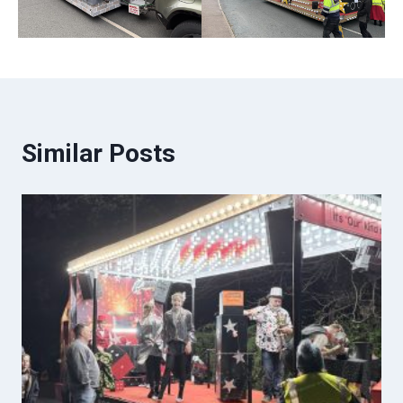
Similar Posts