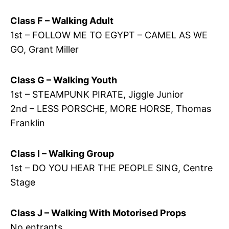
Class F – Walking Adult
1st – FOLLOW ME TO EGYPT – CAMEL AS WE
GO, Grant Miller
Class G – Walking Youth
1st – STEAMPUNK PIRATE, Jiggle Junior
2nd – LESS PORSCHE, MORE HORSE, Thomas
Franklin
Class I – Walking Group
1st – DO YOU HEAR THE PEOPLE SING, Centre
Stage
Class J – Walking With Motorised Props
No entrants