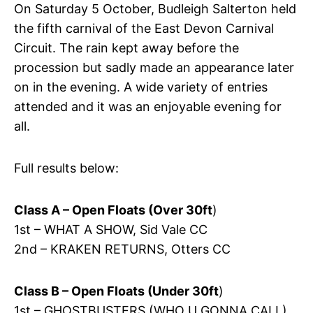
On Saturday 5 October, Budleigh Salterton held
the fifth carnival of the East Devon Carnival
Circuit. The rain kept away before the
procession but sadly made an appearance later
on in the evening. A wide variety of entries
attended and it was an enjoyable evening for
all.
Full results below:
Class A – Open Floats (Over 30ft
)
1st – WHAT A SHOW, Sid Vale CC
2nd – KRAKEN RETURNS, Otters CC
Class B – Open Floats (Under 30ft
)
1st – GHOSTBUSTERS (WHO U GONNA CALL),