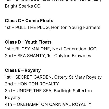
Bright Sparks CC
Class C – Comic Floats
1st – PULL THE PLUG, Honiton Young Farmers
Class D – Youth Floats
1st – BUGSY MALONE, Next Generation JCC
2nd – SEA SHANTY, 1st Colyton Brownies
Class E – Royalty
1st – SECRET GARDEN, Ottery St Mary Royalty
2nd – HONITON ROYALTY
3rd – UNDER THE SEA, Budleigh Salterton
Royalty
4th – OKEHAMPTON CARNIVAL ROYALTY