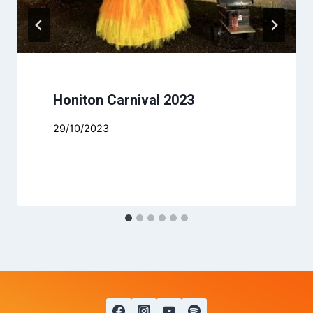
Honiton Carnival 2023
29/10/2023