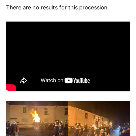
There are no results for this procession.