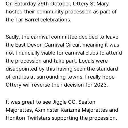
On Saturday 29th October, Ottery St Mary
hosted their community procession as part of
the Tar Barrel celebrations.
Sadly, the carnival committee decided to leave
the East Devon Carnival Circuit meaning it was
not financially viable for carnival clubs to attend
the procession and take part. Locals were
disappointed by this having seen the standard
of entries at surrounding towns. I really hope
Ottery will reverse their decision for 2023.
It was great to see Jiggle CC, Seaton
Majorettes, Axminster Karizma Majorettes and
Honiton Twirlstars supporting the procession.