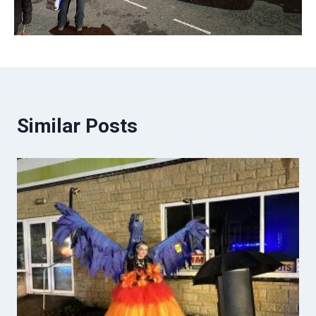
Similar Posts